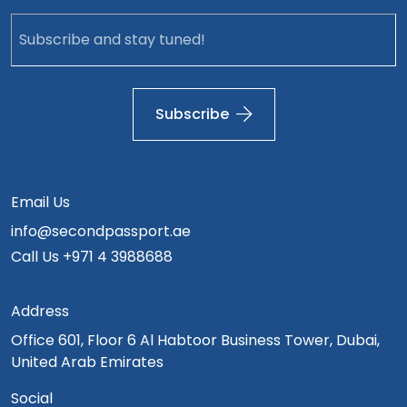
Subscribe
Email Us
info@secondpassport.ae
Call Us
+971 4 3988688
Address
Office 601, Floor 6 Al Habtoor Business Tower, Dubai,
United Arab Emirates
Social