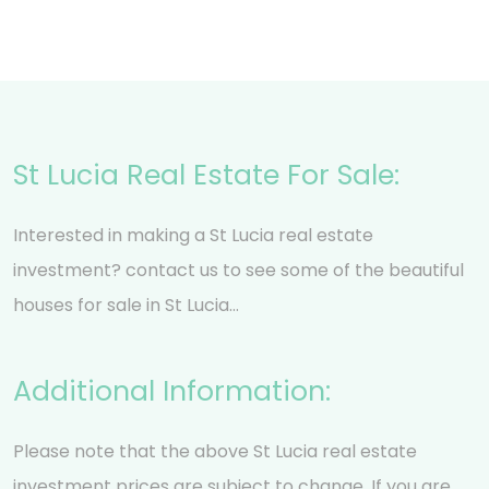
St Lucia Real Estate For Sale:
Interested in making a St Lucia real estate
investment? contact us to see some of the beautiful
houses for sale in St Lucia…
Additional Information:
Please note that the above St Lucia real estate
investment prices are subject to change. If you are