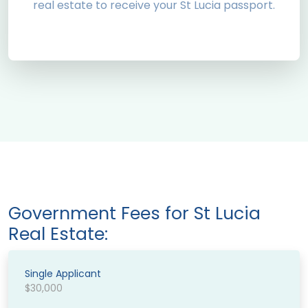
real estate to receive your St Lucia passport.
Government Fees for St Lucia
Real Estate:
Single Applicant
$30,000