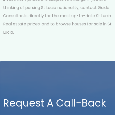
thinking of pursing St Lucia nationality, contact Guide
Consultants directly for the most up-to-date St Lucia
Real estate prices, and to browse houses for sale in St
Lucia.
Request A Call-Back