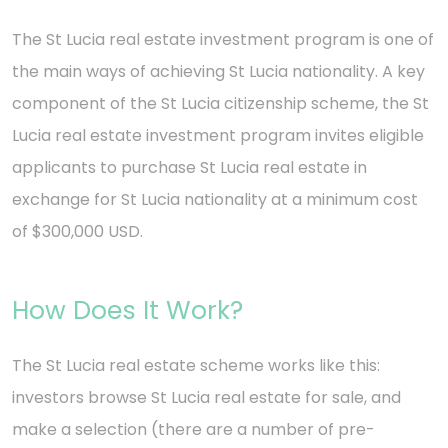
The St Lucia real estate investment program is one of
the main ways of achieving St Lucia nationality. A key
component of the St Lucia citizenship scheme, the St
Lucia real estate investment program invites eligible
applicants to purchase St Lucia real estate in
exchange for St Lucia nationality at a minimum cost
of $300,000 USD.
How Does It Work?
The St Lucia real estate scheme works like this:
investors browse St Lucia real estate for sale, and
make a selection (there are a number of pre-