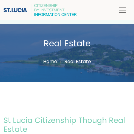
Real Estate
Home
Real Estate
St Lucia Citizenship Though Real
Estate