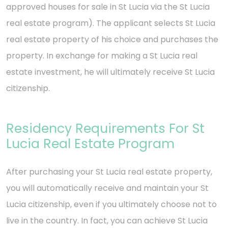
approved houses for sale in St Lucia via the St Lucia
real estate program). The applicant selects St Lucia
real estate property of his choice and purchases the
property. In exchange for making a St Lucia real
estate investment, he will ultimately receive St Lucia
citizenship.
Residency Requirements For St
Lucia Real Estate Program
After purchasing your St Lucia real estate property,
you will automatically receive and maintain your St
Lucia citizenship, even if you ultimately choose not to
live in the country. In fact, you can achieve St Lucia