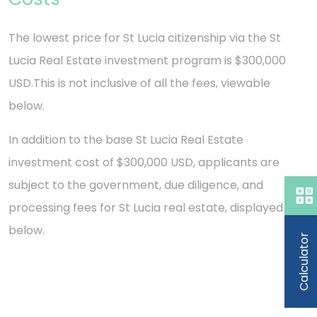
The lowest price for St Lucia citizenship via the St
Lucia Real Estate investment program is $300,000
USD.
This is not inclusive of all the fees, viewable
below.
In addition to the base St Lucia Real Estate
investment cost of $300,000 USD, applicants are
subject to the government, due diligence, and
processing fees for St Lucia real estate, displayed
below.
Calculator