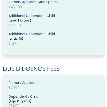
Primary Applicant And Spouse
$45,000
Additional Dependent: Child
(age 18 or over)
$10,000
Additional Dependent: Child
(under 18)
$5,000
DUE DILIGENCE FEES
Primary Applicant
$7,500
Dependents Child
(Age 16+ years)
$5,000