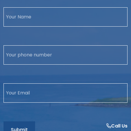
Call Us