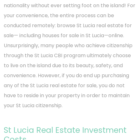
nationality without ever setting foot on the island! For
your convenience, the entire process can be
conducted remotely: browse St Lucia real estate for
sale— including houses for sale in St Lucia—online.
Unsurprisingly, many people who achieve citizenship
through the St Lucia CBI program ultimately choose
to live on the island due to its beauty, safety, and
convenience. However, if you do end up purchasing
any of the St Lucia real estate for sale, you do not
have to reside in your property in order to maintain
your St Lucia citizenship.
St Lucia Real Estate Investment
Costs