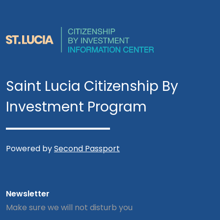
Saint Lucia Citizenship By
Investment Program
Powered by
Second Passport
Newsletter
Make sure we will not disturb you