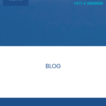
+971 4 3988688
BLOG