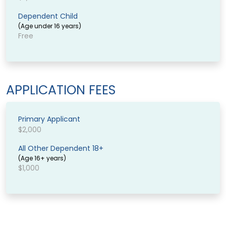
Dependent Child
(Age under 16 years)
Free
APPLICATION FEES
Primary Applicant
$2,000
All Other Dependent 18+
(Age 16+ years)
$1,000