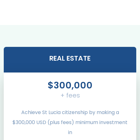
REAL ESTATE
$300,000
+ fees
Achieve St Lucia citizenship by making a
$300,000 USD (plus fees) minimum investment
in