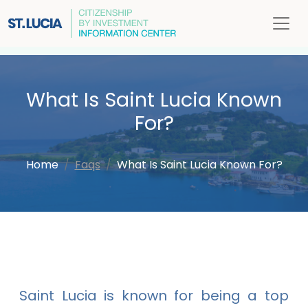
What Is Saint Lucia Known
For?
Home
Faqs
What Is Saint Lucia Known For?
Saint Lucia is known for being a top