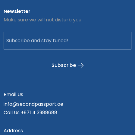
Newsletter
Make sure we will not disturb you
Subscribe
Email Us
info@secondpassport.ae
Call Us
+971 4 3988688
Address