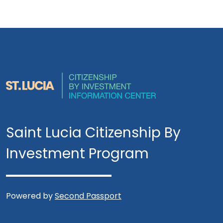
Saint Lucia Citizenship By
Investment Program
Powered by
Second Passport