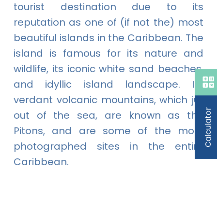
tourist destination due to its
reputation as one of (if not the) most
beautiful islands in the Caribbean. The
island is famous for its nature and
wildlife, its iconic white sand beaches,
and idyllic island landscape. Its
verdant volcanic mountains, which jut
Calculator
out of the sea, are known as the
Pitons, and are some of the most
photographed sites in the entire
Caribbean.