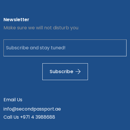
Newsletter
Make sure we will not disturb you
Subscribe
Email Us
info@secondpassport.ae
Call Us
+971 4 3988688