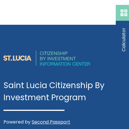
Calculator
Saint Lucia Citizenship By
Investment Program
Powered by
Second Passport