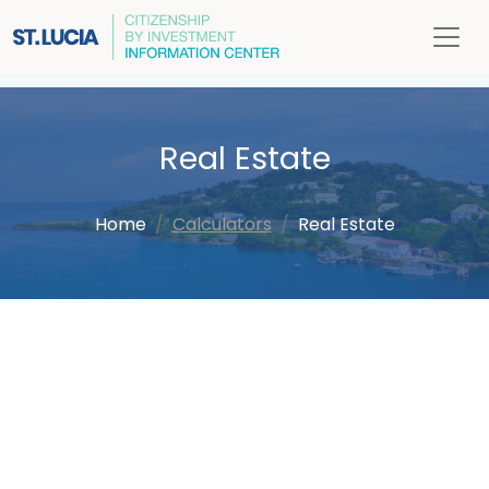
Real Estate
Home
Calculators
Real Estate